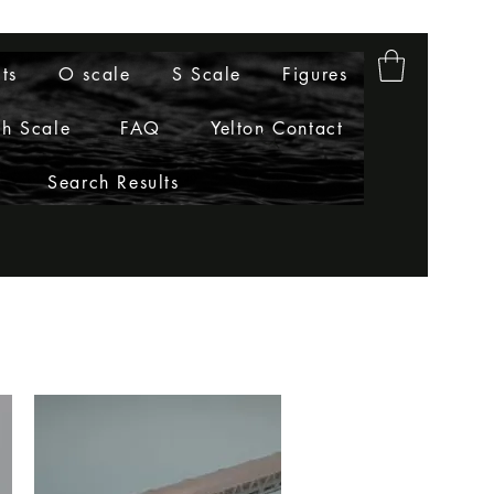
ts
O scale
S Scale
Figures
h Scale
FAQ
Yelton Contact
Search Results