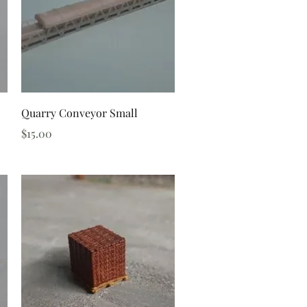
Quick View
Quarry Conveyor Small
Price
$15.00