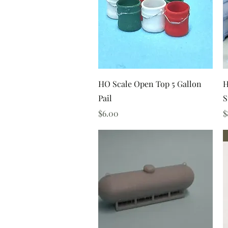
Quick View
HO Scale Open Top 5 Gallon
H
Pail
S
Price
P
$6.00
$