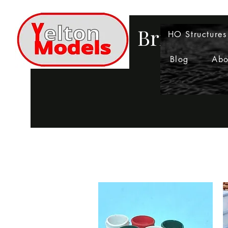
Bringing 
HO Structures
Blog
Abo