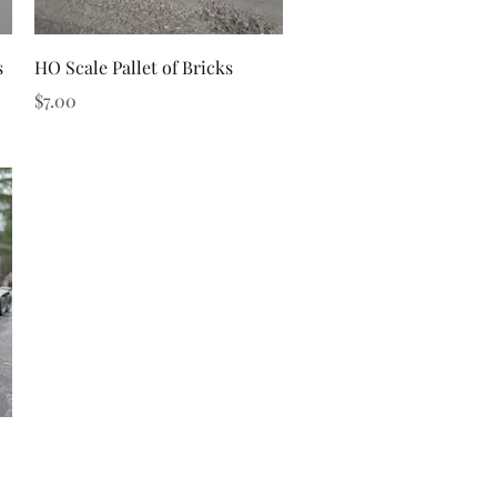
Quick View
s
HO Scale Pallet of Bricks
Price
$7.00