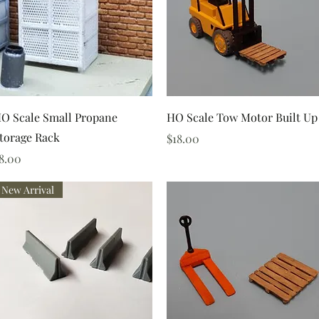
Quick View
Quick View
O Scale Small Propane
HO Scale Tow Motor Built Up
torage Rack
Price
$18.00
rice
8.00
New Arrival