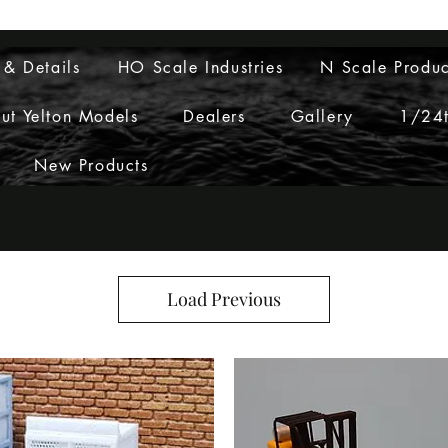
Layouts to Life
 & Details
HO Scale Industries
N Scale Produc
ut Yelton Models
Dealers
Gallery
1/24t
New Products
Load Previous