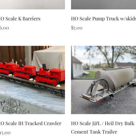
Quick View
Quick View
O Scale K Barriers
HO Scale Pump Truck w/skid
rice
Price
6.00
$7.00
Quick View
Quick View
O Scale IH Tracked Crawler
HO Scale J&L / Heil Dry Bulk
Cement Tank Trailer
rice
15.00