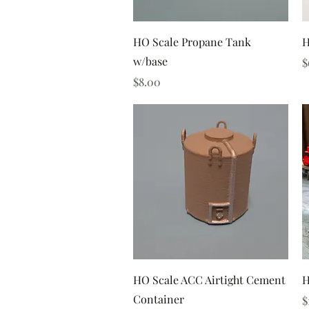
Quick View
HO Scale Propane Tank
H
w/base
P
$
Price
$8.00
Quick View
HO Scale ACC Airtight Cement
H
Container
P
$