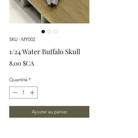
SKU : MY002
1/24 Water Buffalo Skull
Prix
8,00 $CA
Quantité
*
Ajouter au panier
!/24 Scale Water Buffalo Skull Modeled
in Grey resin a good detail in a desert