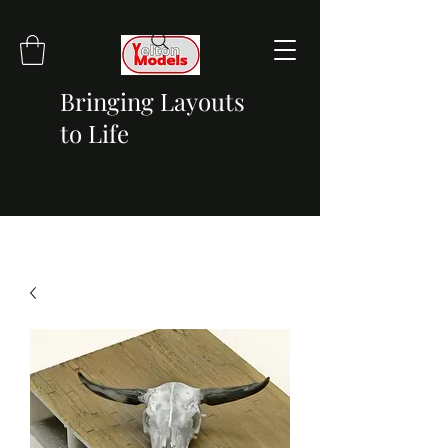
Bringing Layouts
to Life