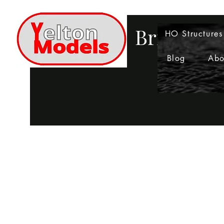
Bringing 
HO Structures
Blog
Abo