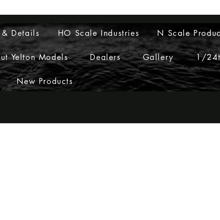
Layouts to Life
 & Details
HO Scale Industries
N Scale Produc
ut Yelton Models
Dealers
Gallery
1/24t
New Products