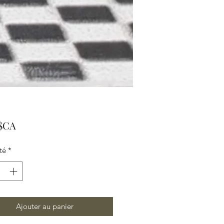
Prix
 $CA
té
*
Ajouter au panier