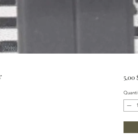
r
5,00
Quanti