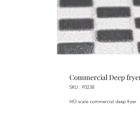
Commercial Deep frye
SKU : Y0238
HO scale commercial deep fryer