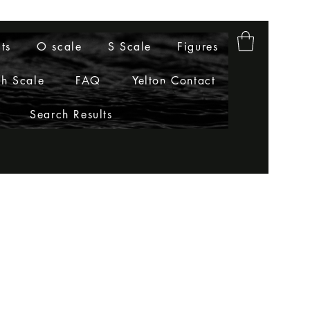
ts
O scale
S Scale
Figures
h Scale
FAQ
Yelton Contact
Search Results