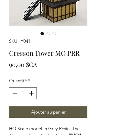
SKU : Y0411
Cresson Tower MO PRR
Prix
90,00 $CA
Quantité
*
Ajouter au panier
HO Scale model in Grey Resin. The