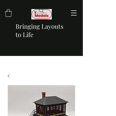
Bringing Layouts
to Life