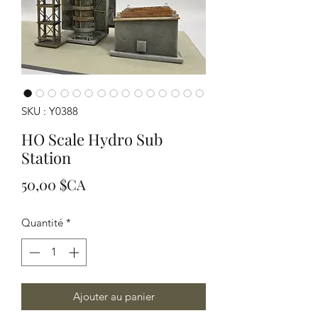
SKU : Y0388
HO Scale Hydro Sub
Station
Prix
50,00 $CA
Quantité
*
Ajouter au panier