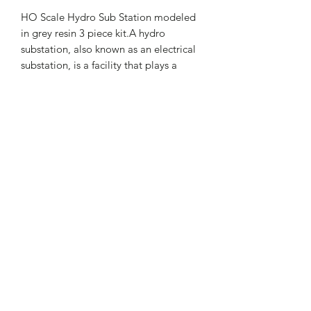
HO Scale Hydro Sub Station modeled
in grey resin 3 piece kit.A hydro
substation, also known as an electrical
substation, is a facility that plays a
crucial role in the electricity grid by
managing voltage levels and
distributing power. It acts as an
intermediary between the power
source (like a hydroelectric dam) and
the end-users, such as homes and
businesses.
Yelton Models
yeltonmodels@outlook.com