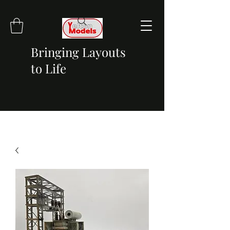
Bringing Layouts
to Life