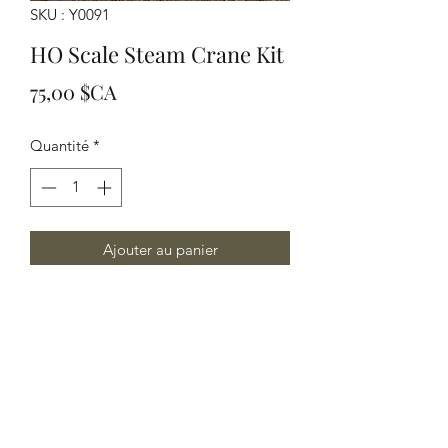
SKU : Y0091
HO Scale Steam Crane Kit
Prix
75,00 $CA
Quantité
*
Ajouter au panier
HO Scale Steam Crane kit
Yelton Models