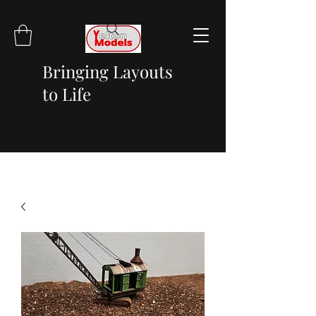
Bringing Layouts
to Life