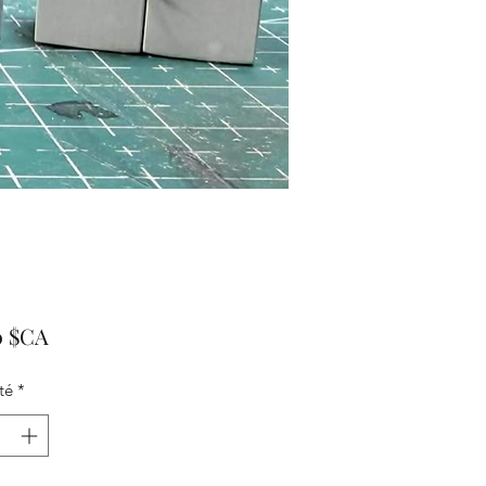
Prix
0 $CA
té
*