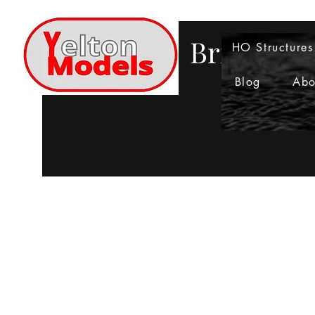
Bringing 
HO Structures
Blog
Abo