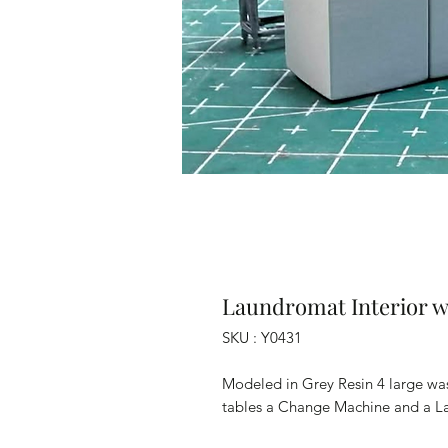
Laundromat Interior w
SKU : Y0431
Modeled in Grey Resin 4 large wa
tables a Change Machine and a L