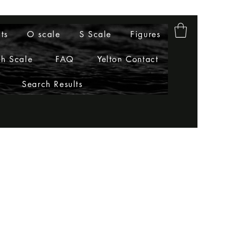
ts
O scale
S Scale
Figures
h Scale
FAQ
Yelton Contact
Search Results