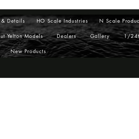
Layouts to Life
 & Details
HO Scale Industries
N Scale Produc
ut Yelton Models
Dealers
Gallery
1/24t
New Products