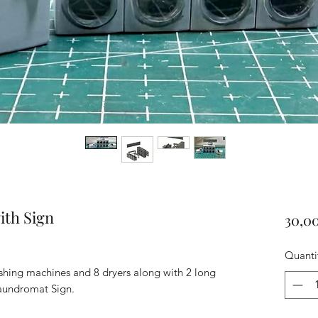
ith Sign
30,0
Quanti
shing machines and 8 dryers along with 2 long
aundromat Sign.