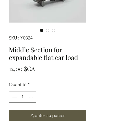
SKU : Y0324
Middle Section for
expandable flat car load
Prix
12,00 $CA
Quantité
*
Ajouter au panier
HO Scale this modular load can be