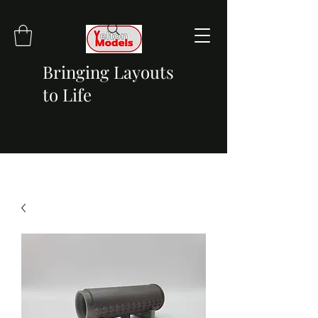
Bringing Layouts
to Life