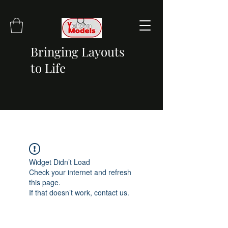
Bringing Layouts
to Life
Widget Didn’t Load
Check your internet and refresh
this page.
If that doesn’t work, contact us.