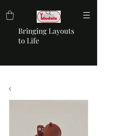
Bringing Layouts
to Life