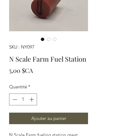
SKU : NY097
N Scale Farm Fuel Station
Prix
5,00 $CA
Quantité
*
Ajouter au panier
N Scale Farm fueling station great