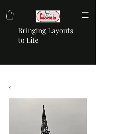
Bringing Layouts
to Life