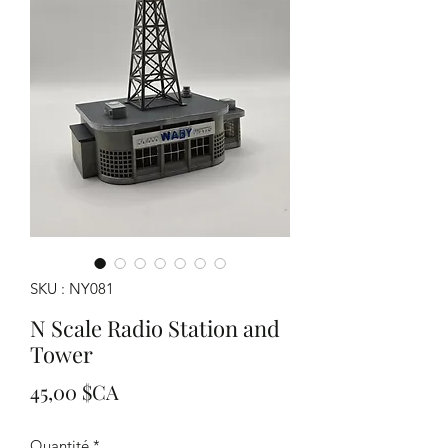
SKU : NY081
N Scale Radio Station and
Tower
Prix
45,00 $CA
Quantité
*