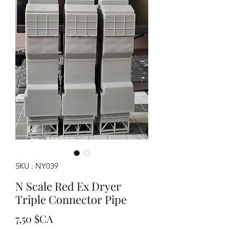
SKU : NY039
N Scale Red Ex Dryer
Triple Connector Pipe
Prix
7,50 $CA