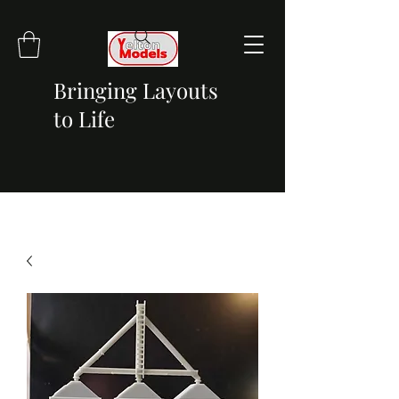
Bringing Layouts
to Life