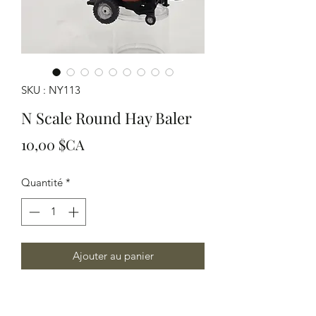
SKU : NY113
N Scale Round Hay Baler
Prix
10,00 $CA
Quantité
*
Ajouter au panier
Modeled in Grey resin This Modern
Hay Baler is great to represent current