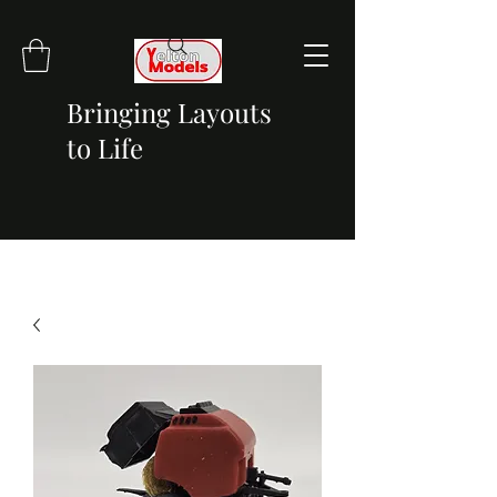
Bringing Layouts
to Life