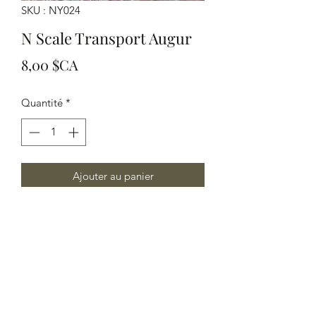
SKU : NY024
N Scale Transport Augur
Prix
8,00 $CA
Quantité
*
Ajouter au panier
N Scale Transport Augur
Yelton Models