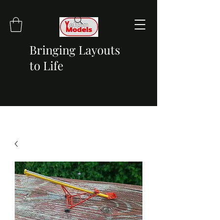
Bringing Layouts
to Life