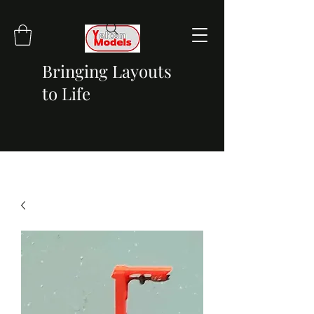
Bringing Layouts
to Life