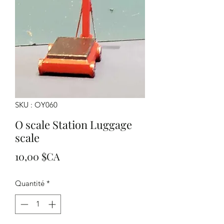
SKU : OY060
O scale Station Luggage
scale
Prix
10,00 $CA
Quantité
*