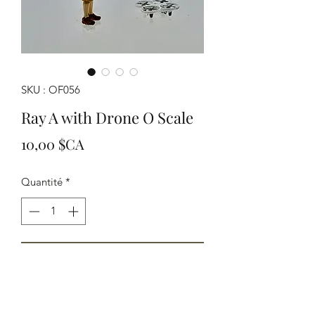
SKU : OF056
Ray A with Drone O Scale
Prix
10,00 $CA
Quantité
*
Ajouter au panier
HO Scale Ray Arnott with his drone