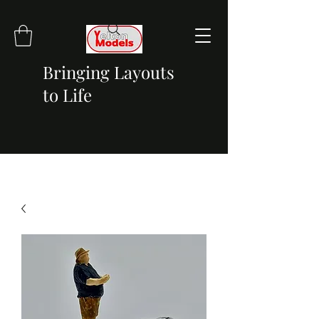
Bringing Layouts
to Life