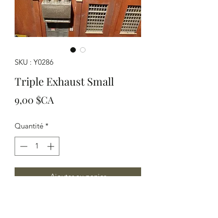
SKU : Y0286
Triple Exhaust Small
Prix
9,00 $CA
Quantité
*
Ajouter au panier
Great for small HO or large N scale
applications