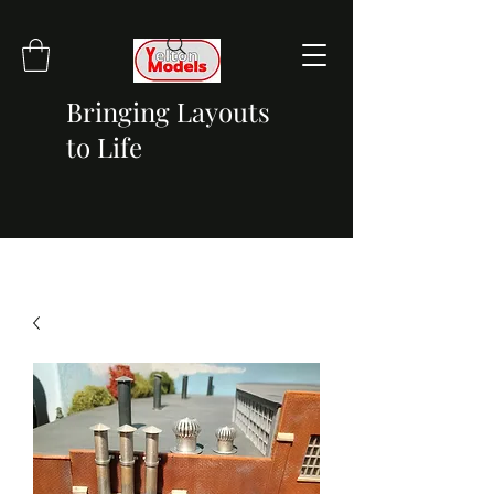
Bringing Layouts
to Life