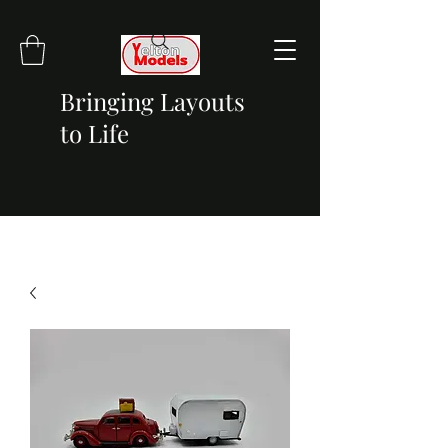
Bringing Layouts
to Life