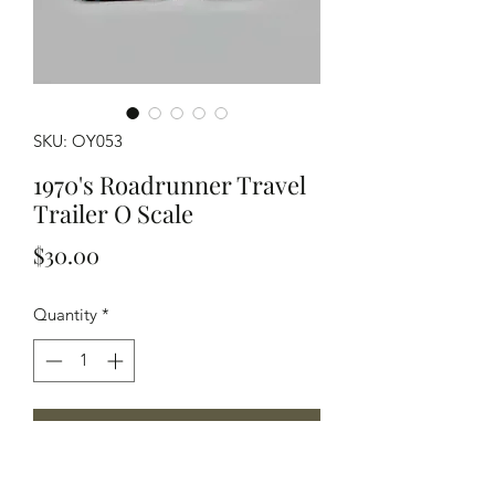
SKU: OY053
1970's Roadrunner Travel
Trailer O Scale
Price
$30.00
Quantity
*
Add to Cart
O scale Model of a 1970's Roadrunner