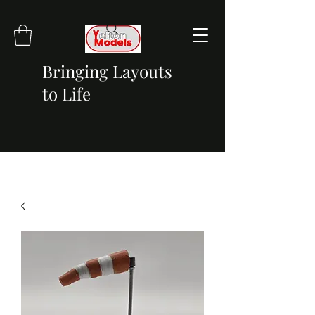
Bringing Layouts
to Life