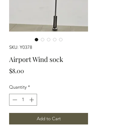
SKU: Y0378
Airport Wind sock
Price
$8.00
Quantity
*
Add to Cart
HO scale modeled in grey resin airport