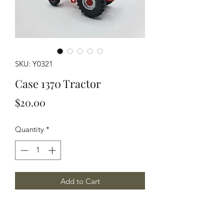
SKU: Y0321
Case 1370 Tractor
Price
$20.00
Quantity
*
Add to Cart
HO Scale model of a Case 1370
Tractor A great medium sized tractor