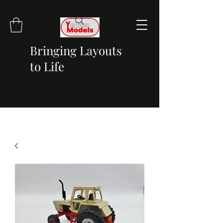
Bringing Layouts
to Life