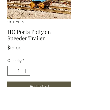
SKU: Y0151
HO Porta Potty on
Speeder Trailer
Price
$10.00
Quantity
*
Add to Cart
Porta Potty with speeder trailer