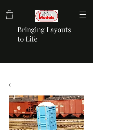
Bringing Layouts
to Life