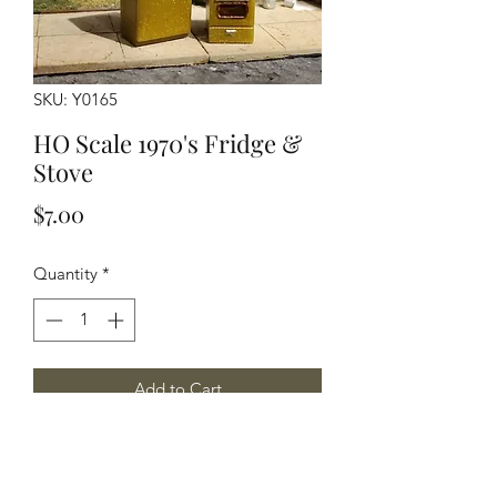
SKU: Y0165
HO Scale 1970's Fridge &
Stove
Price
$7.00
Quantity
*
Add to Cart
HO Scale Fridge & Stove, one each
per package