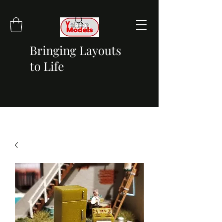
Bringing Layouts
to Life