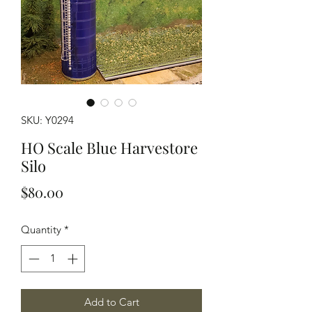
SKU: Y0294
HO Scale Blue Harvestore
Silo
Price
$80.00
Quantity
*
Add to Cart