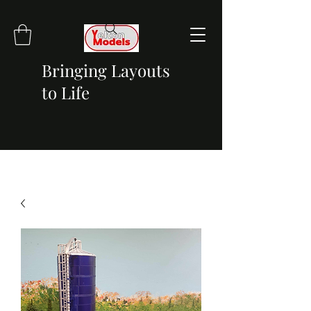
Bringing Layouts
to Life