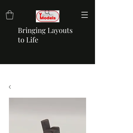
Bringing Layouts
to Life