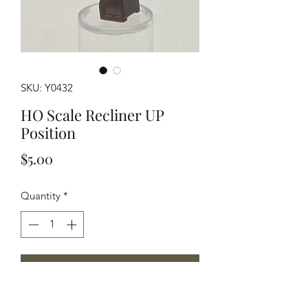
SKU: Y0432
HO Scale Recliner UP
Position
Price
$5.00
Quantity
*
Add to Cart
Modeled in Grey Resin this recliner is