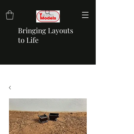
Bringing Layouts
to Life