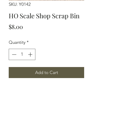
SKU: Y0142
HO Scale Shop Scrap Bin
Price
$8.00
Quantity
*
Add to Cart
HO Scale Shop Scrap Bin, 2 per
package