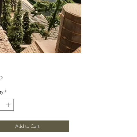
Price
0
ty
*
Add to Cart