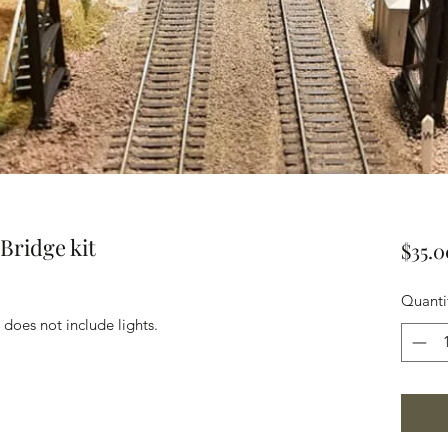
Bridge kit
$35.0
Quanti
does not include lights.