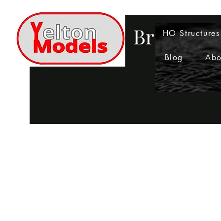
Bringing 
HO Structures
Blog
Abo