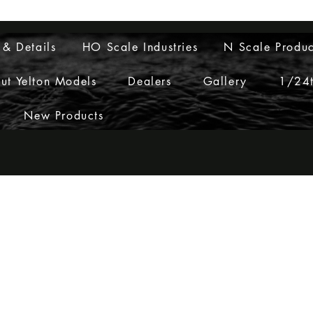
Layouts to Life
 & Details
HO Scale Industries
N Scale Produc
ut Yelton Models
Dealers
Gallery
1/24t
New Products