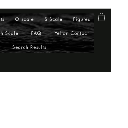
ts
O scale
S Scale
Figures
h Scale
FAQ
Yelton Contact
Search Results