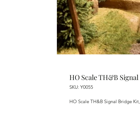
HO Scale TH&B Signal 
SKU: Y0055
HO Scale TH&B Signal Bridge Kit, 