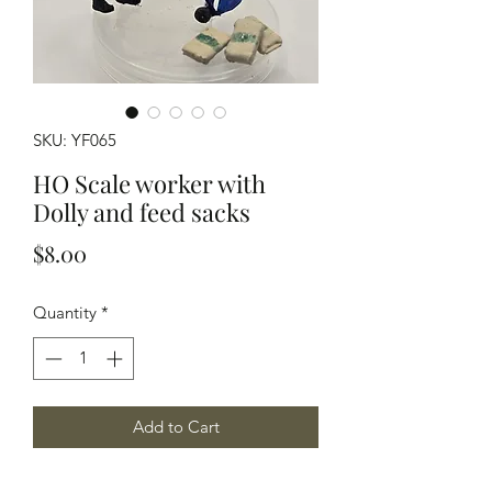
SKU: YF065
HO Scale worker with
Dolly and feed sacks
Price
$8.00
Quantity
*
Add to Cart
HO Scale worker with a 2 wheel dolly