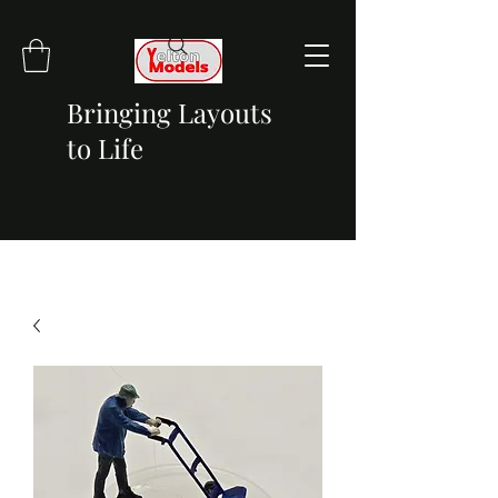
Bringing Layouts
to Life