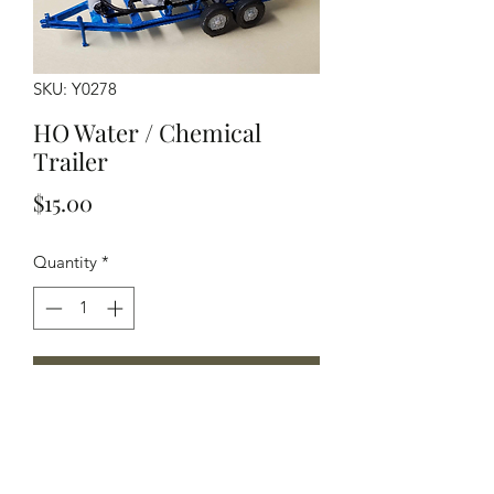
SKU: Y0278
HO Water / Chemical
Trailer
Price
$15.00
Quantity
*
Add to Cart
HO Scale water trailer