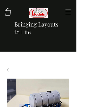
Bringing Layouts
to Life