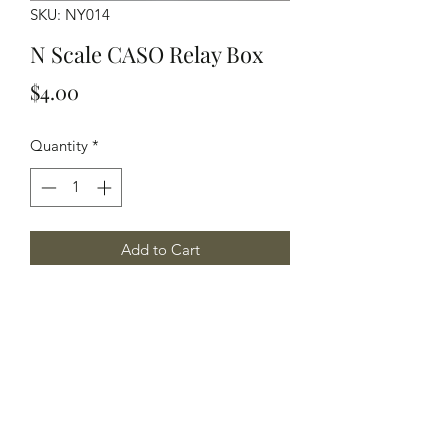
SKU: NY014
N Scale CASO Relay Box
Price
$4.00
Quantity
*
Add to Cart
N Scale CASO Relay Box with Base
Yelton Models