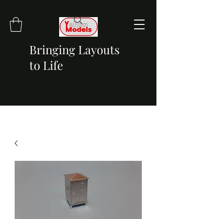
Bringing Layouts
to Life