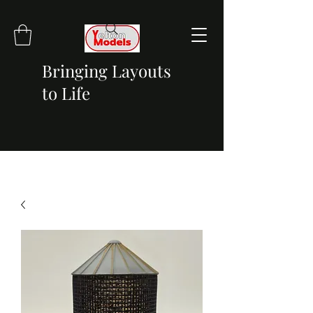
Bringing Layouts
to Life