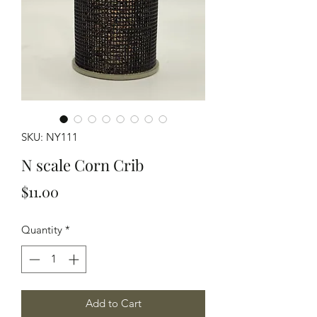
SKU: NY111
N scale Corn Crib
Price
$11.00
Quantity
*
Add to Cart