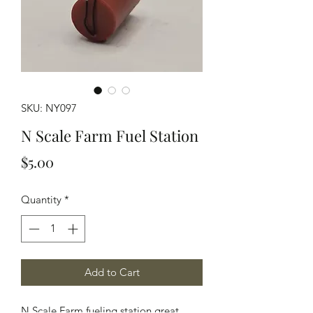
SKU: NY097
N Scale Farm Fuel Station
Price
$5.00
Quantity
*
Add to Cart
N Scale Farm fueling station great