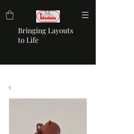
Bringing Layouts
to Life