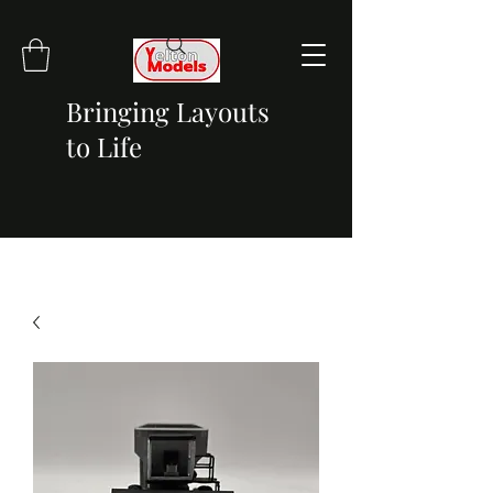
Bringing Layouts
to Life