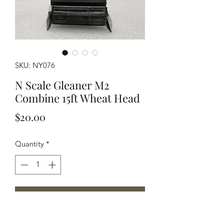
SKU: NY076
N Scale Gleaner M2
Combine 15ft Wheat Head
Price
$20.00
Quantity
*
Add to Cart
N Scale modelled after a Gleaner M2