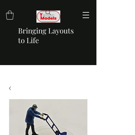
Bringing Layouts
to Life