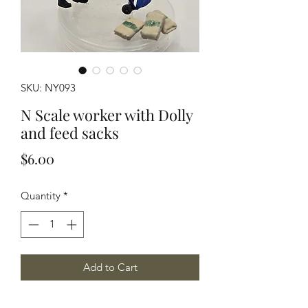
SKU: NY093
N Scale worker with Dolly
and feed sacks
Price
$6.00
Quantity
*
Add to Cart
N Scale worker with a 2 wheel dolly