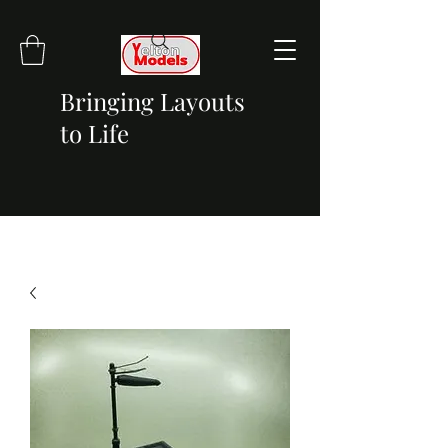
Bringing Layouts
to Life