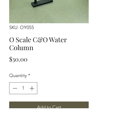
SKU: OY055
O Scale C&O Water
Column
Price
$30.00
Quantity
*
Add to Cart
O Scale C&O Water Column, Pictures
and plans provided by John Brown