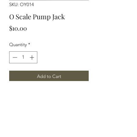
SKU: OY014
O Scale Pump Jack
Price
$10.00
Quantity
*
Add to Cart
O Scale Pump Jack, w/2 skids
Yelton Models