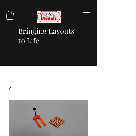
Bringing Layouts
to Life