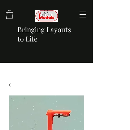
Bringing Layouts
to Life