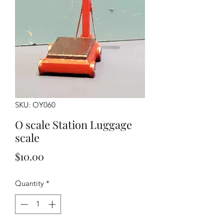
SKU: OY060
O scale Station Luggage
scale
Price
$10.00
Quantity
*