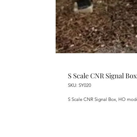
S Scale CNR Signal Box
SKU: SY020
S Scale CNR Signal Box, HO mod