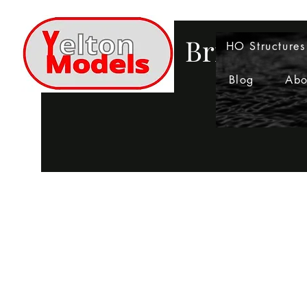
Bringing 
HO Structures
Blog
Abo