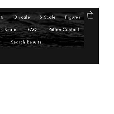
ts
O scale
S Scale
Figures
h Scale
FAQ
Yelton Contact
Search Results