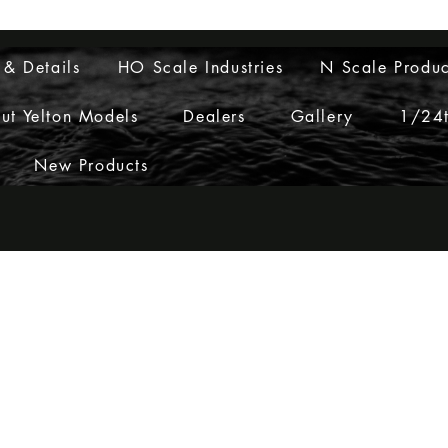
Layouts to Life
 & Details
HO Scale Industries
N Scale Produc
ut Yelton Models
Dealers
Gallery
1/24t
New Products