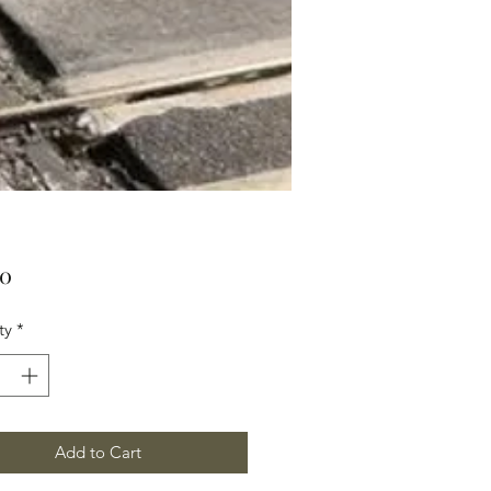
Price
00
ty
*
Add to Cart