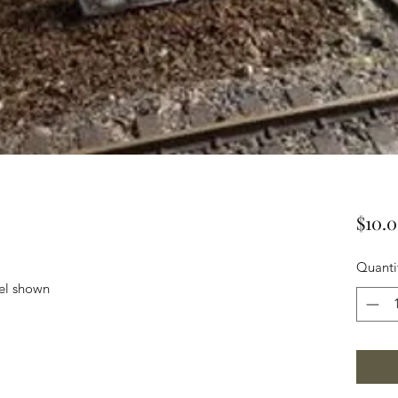
$10.
Quanti
el shown