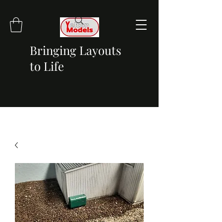
Bringing Layouts
to Life