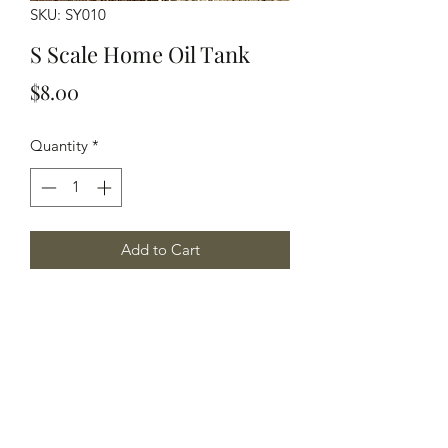
SKU: SY010
S Scale Home Oil Tank
Price
$8.00
Quantity
*
Add to Cart
S Scale home oil tank, 2 tanks per
package.