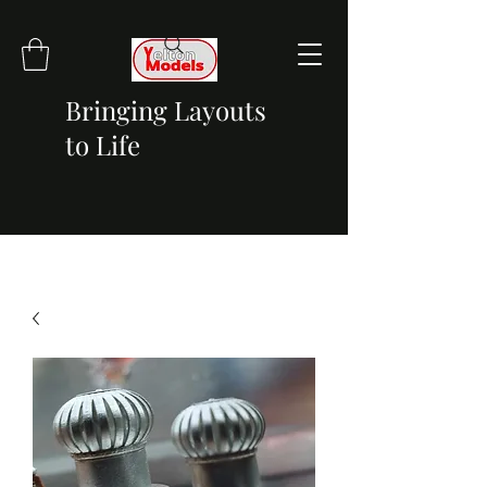
Bringing Layouts
to Life