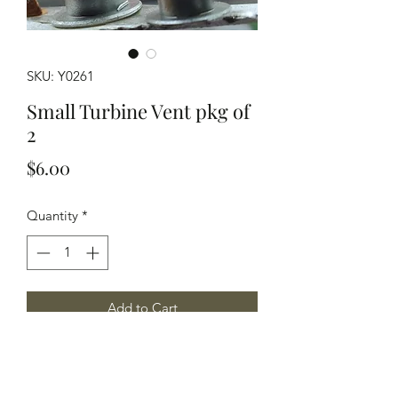
SKU: Y0261
Small Turbine Vent pkg of
2
Price
$6.00
Quantity
*
Add to Cart
Common exhaust vent found on many
structures 2 per package