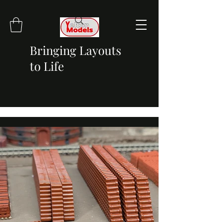
Bringing Layouts
to Life