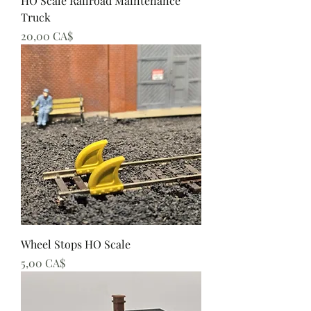
HO Scale Railroad Maintenance
Truck
Preis
20,00 CA$
Wheel Stops HO Scale
Preis
5,00 CA$