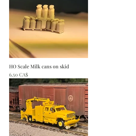
HO Scale Milk cans on skid
Preis
6,50 CA$