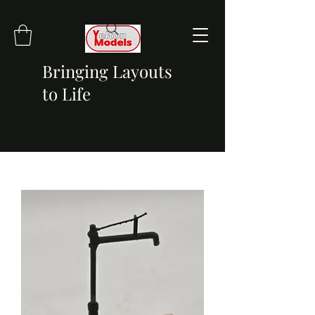
Bringing Layouts
to Life