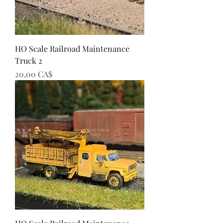
HO Scale Railroad Maintenance
Truck 2
Preis
20,00 CA$