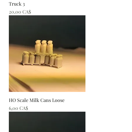
Truck 3
Preis
20,00 CA$
HO Scale Milk Cans Loose
Preis
6,00 CA$