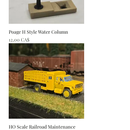
Poage H Style Water Column
Preis
12,00 CA$
HO Scale Railroad Maintenance