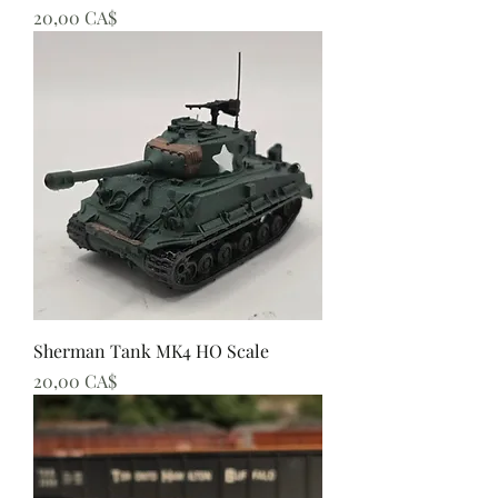
Preis
20,00 CA$
Sherman Tank MK4 HO Scale
Preis
20,00 CA$