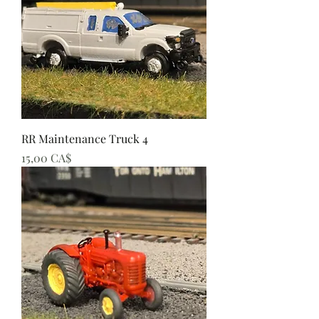
RR Maintenance Truck 4
Preis
15,00 CA$