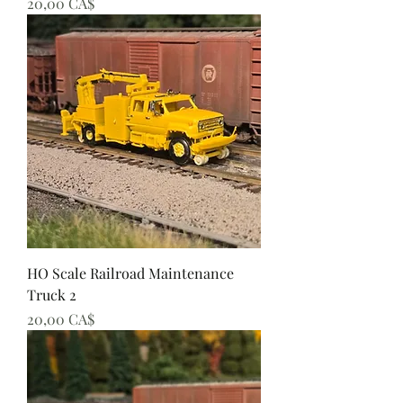
Preis
20,00 CA$
HO Scale Railroad Maintenance
Truck 2
Preis
20,00 CA$