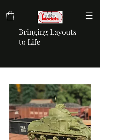
Bringing Layouts
to Life