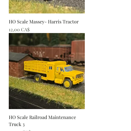
HO Scale Massey- Harris Tractor
Preis
12,00 CA$
HO Scale Railroad Maintenance
Truck 3