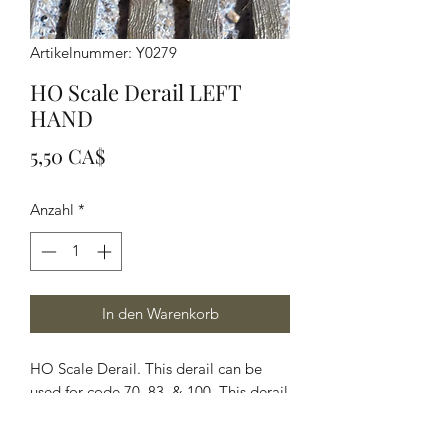
Artikelnummer: Y0279
HO Scale Derail LEFT
HAND
Preis
5,50 CA$
Anzahl
*
In den Warenkorb
HO Scale Derail. This derail can be
used for code 70, 83, & 100. This derail
was measured and photographed off a
CPR derail. This kit comes with two