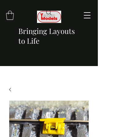
Bringing Layouts
to Life