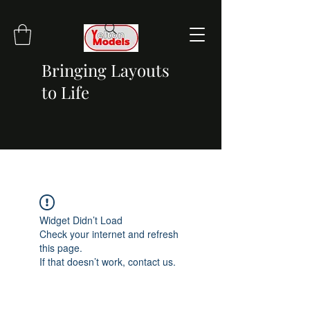
Bringing Layouts
to Life
Widget Didn’t Load
Check your internet and refresh
this page.
If that doesn’t work, contact us.