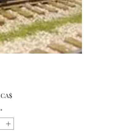
Preis
0 CA$
*