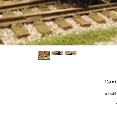
15,0
Anzahl