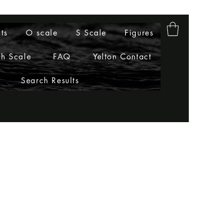
ts
O scale
S Scale
Figures
h Scale
FAQ
Yelton Contact
Search Results