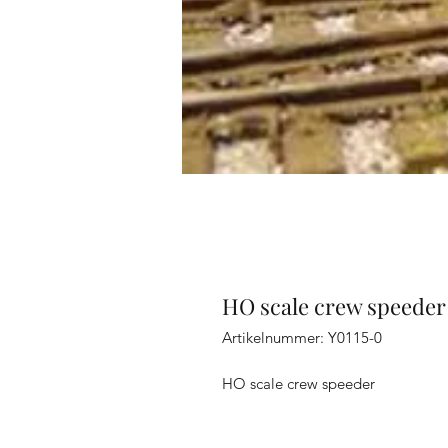
HO scale crew speeder
Artikelnummer: Y0115-0
HO scale crew speeder