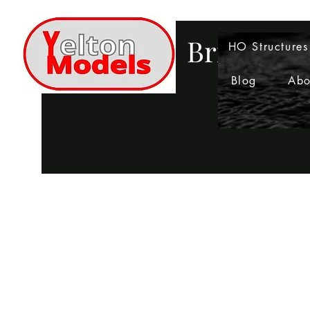
Bringing 
HO Structures
Blog
Abo