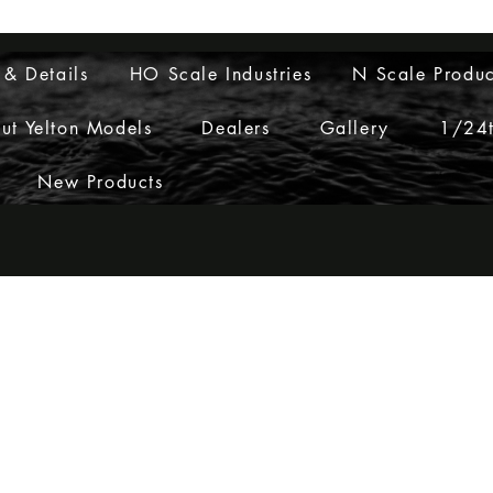
Layouts to Life
 & Details
HO Scale Industries
N Scale Produc
ut Yelton Models
Dealers
Gallery
1/24t
New Products