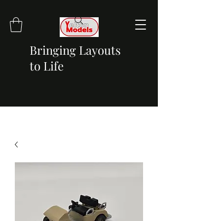
Bringing Layouts
to Life