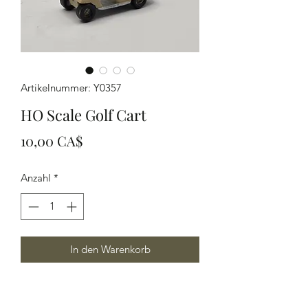
Artikelnummer: Y0357
HO Scale Golf Cart
Preis
10,00 CA$
Anzahl
*
In den Warenkorb
Ho Scale model Golf Cart finish off
your golf scene or dirty them up to get