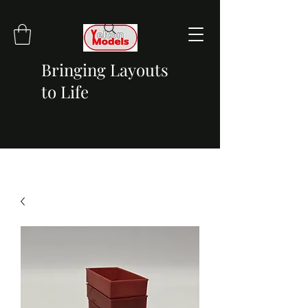
Bringing Layouts
to Life