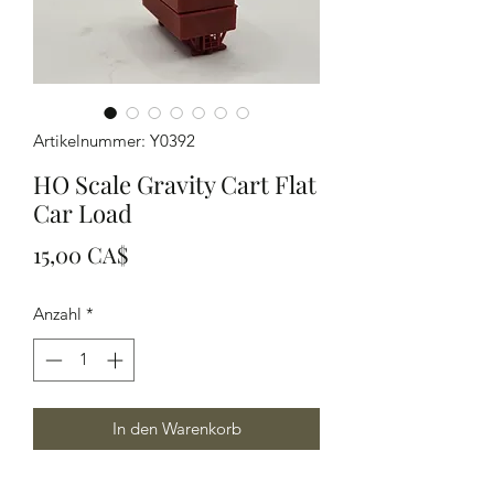
Artikelnummer: Y0392
HO Scale Gravity Cart Flat
Car Load
Preis
15,00 CA$
Anzahl
*
In den Warenkorb
Modeled in Grey resin this load helps