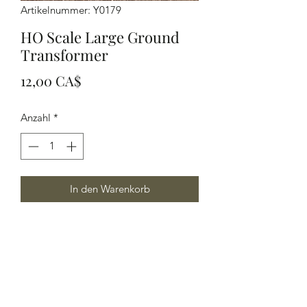
Artikelnummer: Y0179
HO Scale Large Ground
Transformer
Preis
12,00 CA$
Anzahl
*
In den Warenkorb
HO Scale Large Ground Transformer,
this item can also be used in other
scales as well.