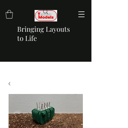
Bringing Layouts
to Life