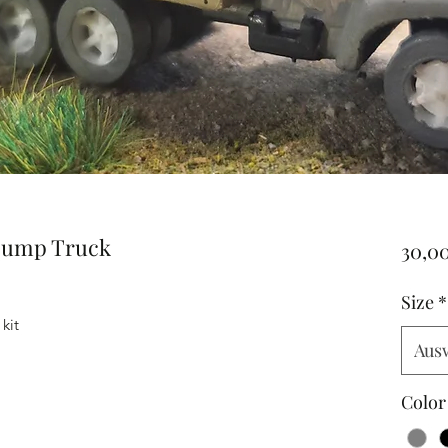
Dump Truck
30,0
Size
*
kit
Aus
Color