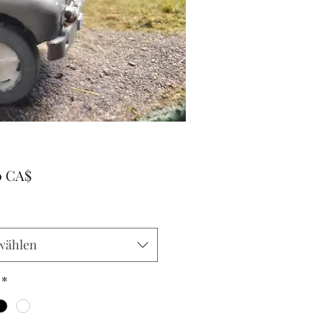
Preis
0 CA$
wählen
*