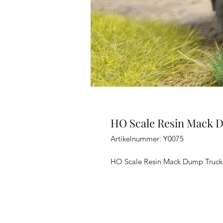
HO Scale Resin Mack 
Artikelnummer: Y0075
HO Scale Resin Mack Dump Truck 