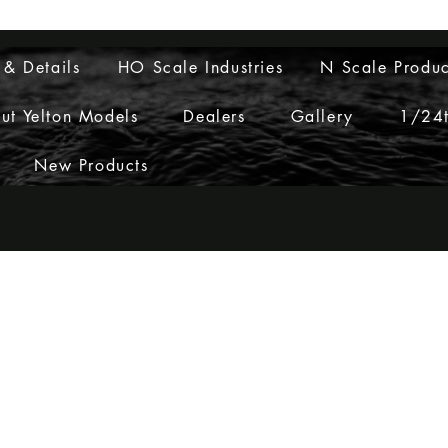
Layouts to Life
 & Details
HO Scale Industries
N Scale Produc
ut Yelton Models
Dealers
Gallery
1/24t
New Products