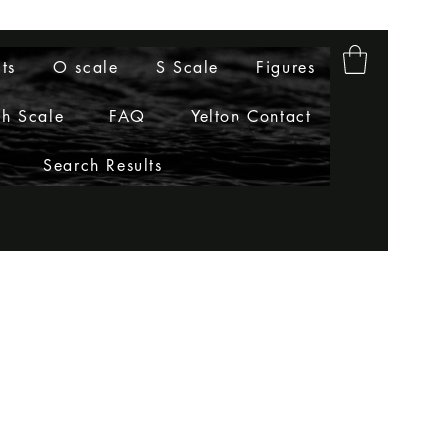
ts
O scale
S Scale
Figures
h Scale
FAQ
Yelton Contact
Search Results