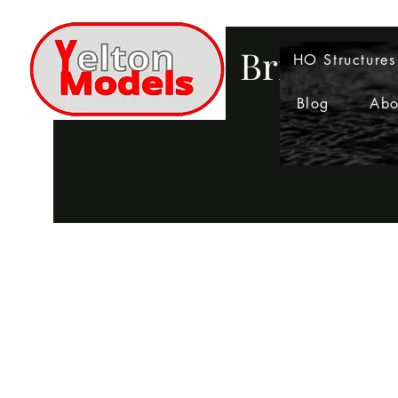
Bringing 
HO Structures
Blog
Abo