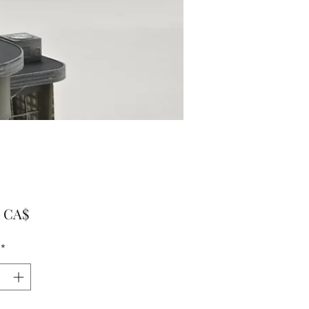
Preis
0 CA$
*