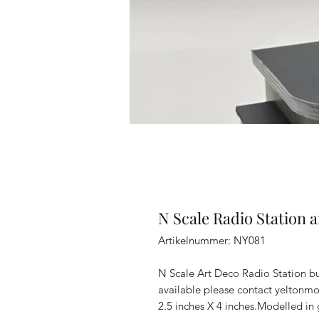
N Scale Radio Station 
Artikelnummer: NY081
N Scale Art Deco Radio Station bu
available please contact yeltonm
2.5 inches X 4 inches.Modelled in 