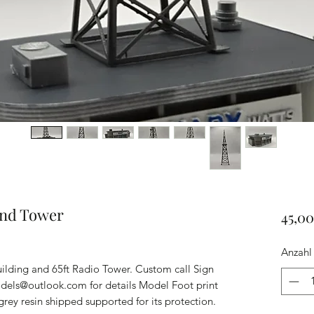
and Tower
45,0
Anzahl
ilding and 65ft Radio Tower. Custom call Sign
odels@outlook.com for details Model Foot print
grey resin shipped supported for its protection.