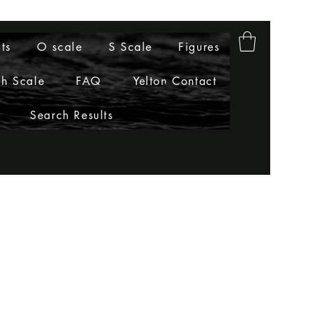
ts
O scale
S Scale
Figures
h Scale
FAQ
Yelton Contact
Search Results