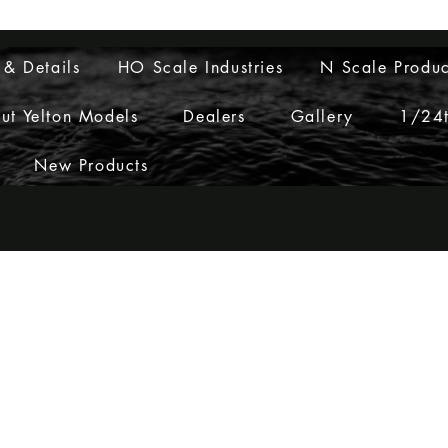
Layouts to Life
 & Details
HO Scale Industries
N Scale Produc
ut Yelton Models
Dealers
Gallery
1/24t
New Products