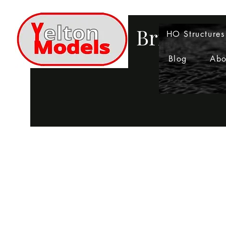
Bringing 
HO Structures
Blog
Abo